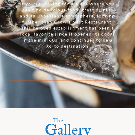
If you’re looking for a place where you
can find delicious food, great drinks,
and an unbeatable atmosphere, look no
further than Crow’s Nest Restaurant.
This beloved establishment has been a
local favorite since it opened its doors
in the mid-60s, and continues to be a
go-to destination
The
Gallery