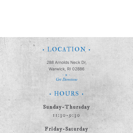
• LOCATION •
288 Arnolds Neck Dr,
Warwick, RI 02886
- x -
Get Directions
• HOURS •
Sunday-Thursday
11:30-9:30
Friday-Saturday