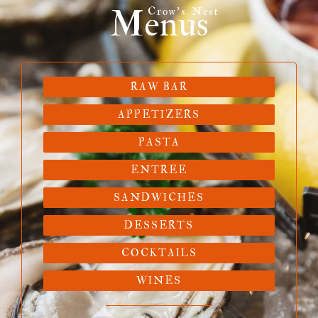
Menus
Crow's Nest
RAW BAR
APPETIZERS
PASTA
ENTREE
SANDWICHES
DESSERTS
COCKTAILS
WINES