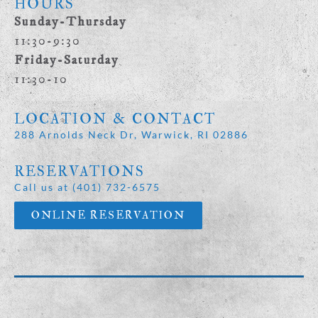
HOURS
Sunday-Thursday
11:30-9:30
Friday-Saturday
11:30-10
LOCATION & CONTACT
288 Arnolds Neck Dr, Warwick, RI 02886
RESERVATIONS
Call us at (401) 732-6575
ONLINE RESERVATION