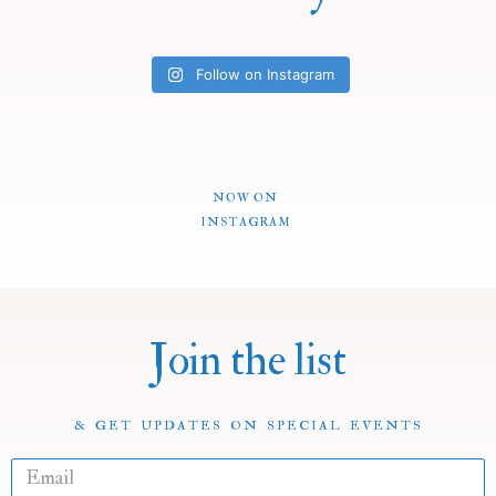
Follow on Instagram
NOW ON
INSTAGRAM
Join the list
& GET UPDATES ON SPECIAL EVENTS
E
m