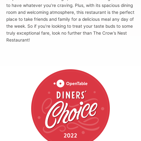
to have whatever you’re craving. Plus, with its spacious dining
room and welcoming atmosphere, this restaurant is the perfect
place to take friends and family for a delicious meal any day of
the week. So if you’re looking to treat your taste buds to some
truly exceptional fare, look no further than The Crow’s Nest
Restaurant!