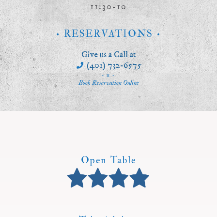
11:30-10
• RESERVATIONS •
Give us a Call at
(401) 732-6575
- x -
Book Reservation Online
Open Table