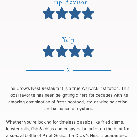
Trip Advisor
Yelp
X
The Crow’s Nest Restaurant is a true Warwick institution. This
local favorite has been delighting diners for decades with its
amazing combination of fresh seafood, stellar wine selection,
and selection of oysters.
Whether you’re looking for timeless classics like fried clams,
lobster rolls, fish & chips and crispy calamari or on the hunt for
a special bottle of Pinot Grigio, the Crow’s Nest is guaranteed